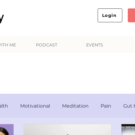
Login
ITH ME
PODCAST
EVENTS
AL Your Mind, Body and 
lth
Motivational
Meditation
Pain
Gut 