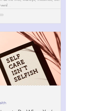
ceral...
alth