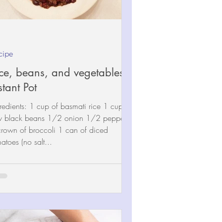
cipe
ce, beans, and vegetables -
stant Pot
redients: 1 cup of basmati rice 1 cup of
w black beans 1/2 onion 1/2 pepper
crown of broccoli 1 can of diced
atoes (no salt...