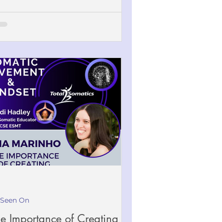
 Seen On
e Importance of Creating