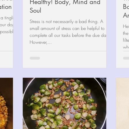
Healthy! Body, Mind and
ation
Bo
Soul
A
 tingling
Stress is not necessarily a bad thing. A
 your dog,
He
small amount of stress can be helpful to
 possible...
the
complete all our tasks before the due date.
fil
However,...
whe