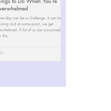
ings to Do When You’re
verwhelmed
me day can be a challenge. It can be
ining and at some point, we get
lmed. A lot of us are consumed
h the...