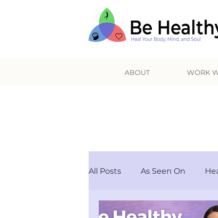
ABOUT
WORK W
HE
All Posts
As Seen On
Hea
Others
Podcast