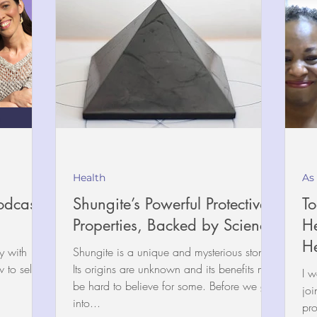
Health
As
odcast
Shungite’s Powerful Protective
To
Properties, Backed by Science
He
He
y with
Shungite is a unique and mysterious stone.
Its origins are unknown and its benefits may
I w
be hard to believe for some. Before we get
joi
into...
pro