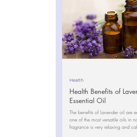
Health
Health Benefits of Lave
Essential Oil
The benefits of Lavender oil are en
one of the most versatile oils in n
fragrance is very relaxing and ca