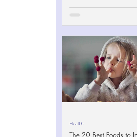
Health
The 20 Best Foods to I