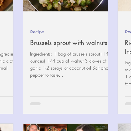
Recipe
Re
)
Brussels sprout with walnuts
Ri
In
ngredients:
Ingredients: 1 bag of brussels sprout (14
ic clove,
ounces) 1/4 cup of walnut 3 cloves of
Ing
mall
garlic 1-2 sprays of coconut oil Salt and
ra
pepper to taste...
1 
tom