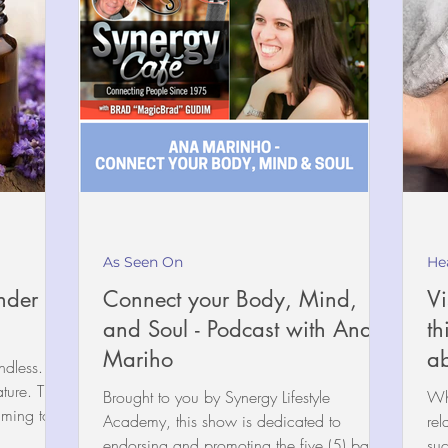
As Seen On
He
nder
Connect your Body, Mind,
Vi
and Soul - Podcast with Ana
th
Mariho
ab
dless. It is
ature. The
Brought to you by Synergy Lifestyle
Wha
lming to...
Academy, this show is dedicated to
rel
endorsing and promoting the five (5) basic
suc