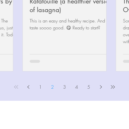
s by
Ratatouille (a healthier version
Th
of lasagna)
O
t The
This is an easy and healthy recipe. And
So
us, just so
taste soooo good. 😋 Ready to start?
dra
t. Today’s
overwhe
wit
1
2
3
4
5