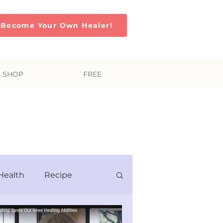
Become Your Own Healer!
SHOP
FREE
Soul
Health
Recipe