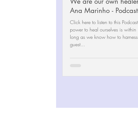
We are our own healer
Ana Marinho - Podcast
Click here to listen to this Podcas
power to heal ourselves is within 
long as we know how to harness i
guest...