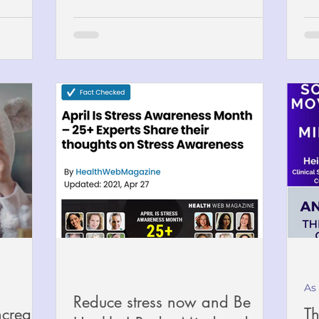
As
Reduce stress now and Be
ncrease
Th