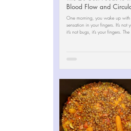
Blood Flow and Circul
One morning, you wake up with a
sensation in your fingers. It’s not
it’s not bugs, it’s your fingers. The