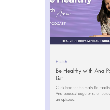
Health
Be Healthy with Ana P
List
Click here for the main Be Health
Ana podcast page or scroll below to select
an episode.