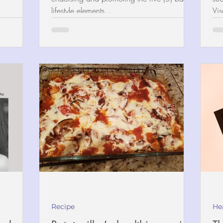
lifestyle elements...
Vis
Recipe
He