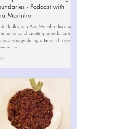
undaries - Podcast with
na Marinho
idi Hadley and Ana Marinho discussed
 importance of creating boundaries to
ter your energy during a time in history
reby the...