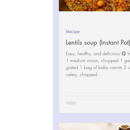
Recipe
Lentils soup (Instant Pot
Easy, healthy, and delicious 😋 I
1 medium onion, chopped 1 garl
grated 1 bag of baby carrots 2 s
celery, chopped...