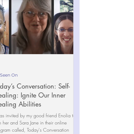
 Seen On
day’s Conversation: Self-
aling: Ignite Our Inner
aling Abilities
as invited by my good friend Enolia to
n her and Sara Jane in their online
gram called, Today's Conversation