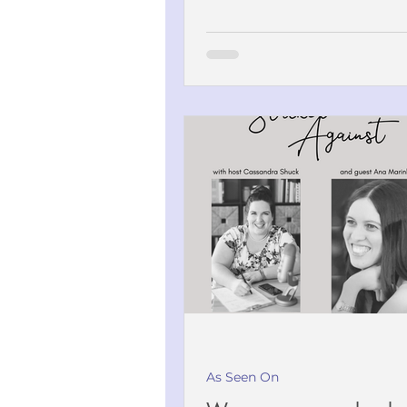
As Seen On