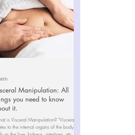
alth
sceral Manipulation: All
ings you need to know
out it.
t is Visceral Manipulation? "Viscera"
ates to the internal organs of the body
h as the liver, kidneys, intestines, etc.