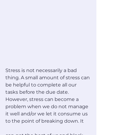
Stress is not necessarily a bad 
thing. A small amount of stress can 
be helpful to complete all our 
tasks before the due date. 
However, stress can become a 
problem when we do not manage 
it well and/or we let it consume us 
to the point of breaking down. It 