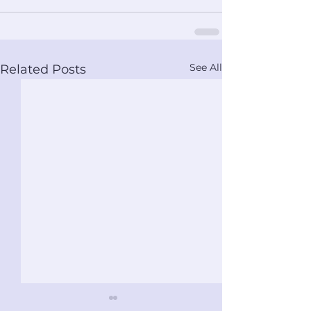
See All
Related Posts