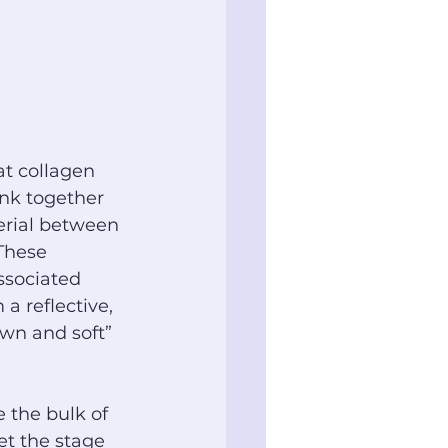
at collagen 
ink together 
erial between 
 These 
ssociated 
a reflective, 
own and soft” 
 the bulk of 
et the stage 