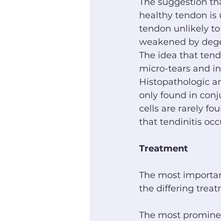
The suggestion tha
healthy tendon is 
tendon unlikely to
weakened by dege
The idea that tendi
micro-tears and in
Histopathologic ana
only found in conj
cells are rarely f
that tendinitis occ
Treatment
The most important
the differing trea
The most prominent