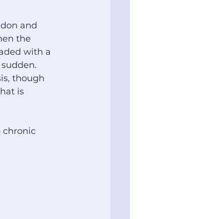
ndon and 
hen the 
aded with a 
o sudden. 
is, though 
at is 
 chronic 