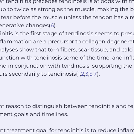
t tendinitis precedes tendinosis is at odds with th
up to twice as strong as the muscle, making the b
 tear before the muscle unless the tendon has al
nerative changes(
6
).
nitis is the first stage of tendinosis seems to pre
flammation are a precursor to collagen degenerat
lyses show that torn fibers, scar tissue, and calci
unction with tendinosis some of the time, and in
ound in conjunction with tendinosis, supporting the
urs secondarily to tendinosis(
1
,
2
,
3
,
5
,
7
).
 reason to distinguish between tendinitis and ten
tment goals and timelines.
 treatment goal for tendinitis is to reduce infla