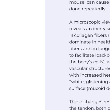
mouse, can cause 
done repeatedly.
A microscopic view
reveals an increas
III collagen fibers 
dominate in health
fibers are no long
to facilitate load
the body’s cells);
vascular structure
with increased hea
“white, glistening 
surface (mucoid d
These changes resu
the tendon, both o