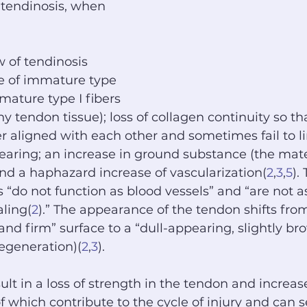
tendinosis, when 
 of tendinosis 
e of immature type 
(mature type I fibers 
y tendon tissue); loss of collagen continuity so th
er aligned with each other and sometimes fail to l
-bearing; an increase in ground substance (the mat
 and a haphazard increase of vascularization(
2
,
3
,
5
).
s “do not function as blood vessels” and “are not a
ling(
2
).” The appearance of the tendon shifts from 
and firm” surface to a “dull-appearing, slightly br
egeneration)(
2
,
3
).
lt in a loss of strength in the tendon and increase
f which contribute to the cycle of injury and can s