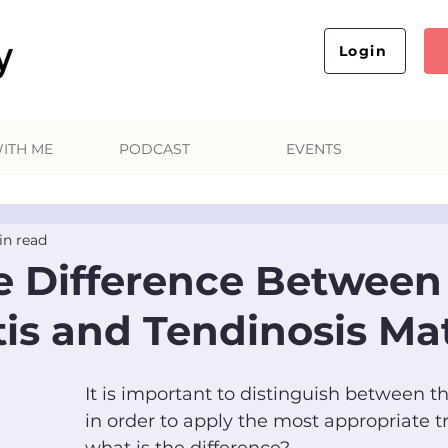
Login
ITH ME
PODCAST
EVENTS
in read
 Difference Between
tis and Tendinosis Ma
It is important to distinguish between t
in order to apply the most appropriate t