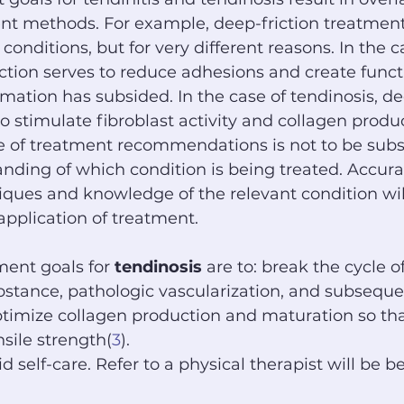
ent methods. For example, deep-friction treatment
 conditions, but for very different reasons. In the c
riction serves to reduce adhesions and create funct
mation has subsided. In the case of tendinosis, de
o stimulate fibroblast activity and collagen produ
 of treatment recommendations is not to be subst
nding of which condition is being treated. Accura
ues and knowledge of the relevant condition will 
pplication of treatment.
ent goals for 
tendinosis
 are to: break the cycle of
stance, pathologic vascularization, and subseque
ptimize collagen production and maturation so th
sile strength(
3
).
 self-care. Refer to a physical therapist will be be