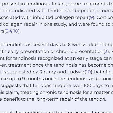
t present in tendinosis. In fact, some treatments t
ontraindicated with tendinosis. Ibuprofen, a nonst
ssociated with inhibited collagen repair(
9
). Cortic
ed collagen repair in one study, and were found to 
rs(
3
,
4
,
10
).
or tendinitis is several days to 6 weeks, dependin
ith early presentation or chronic presentation(
3
).
nt for tendinosis recognized at an early stage can 
er, treatment once the tendinosis has become ch
t is suggested by Rattray and Ludwig(
10
)that effe
ke up to 9 months once the tendinosis is chronic.
y suggests that tendons “require over 100 days to
his claim, treating chronic tendinosis for a matter 
le benefit to the long-term repair of the tendon.
goals for tendinitis and tendinosis result in over