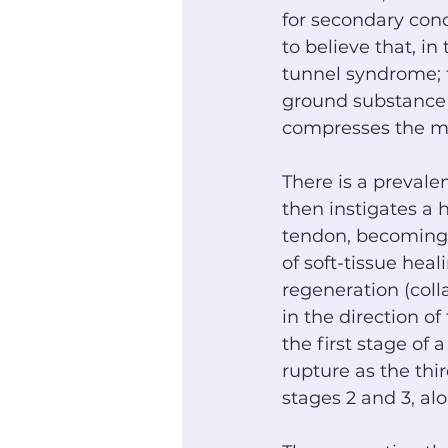
for secondary cond
to believe that, in
tunnel syndrome; t
ground substance 
compresses the m
There is a prevale
then instigates a
tendon, becoming t
of soft-tissue heal
regeneration (col
in the direction of 
the first stage of
rupture as the thi
stages 2 and 3, alo