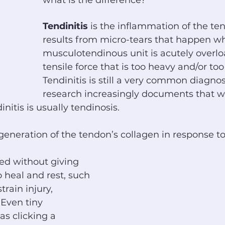
what is the difference?
Tendinitis
 is the inflammation of the te
results from micro-tears that happen w
musculotendinous unit is acutely overlo
tensile force that is too heavy and/or to
Tendinitis is still a very common diagnos
research increasingly documents that wh
nitis is usually tendinosis.
egeneration of the tendon’s collagen in response to
ed without giving 
 heal and rest, such 
train injury, 
 Even tiny 
s clicking a 