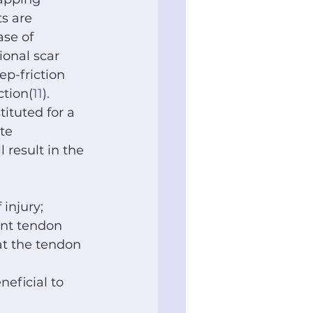
s are 
ase of 
ional scar 
ep-friction 
ction(
11
). 
ituted for a 
te 
result in the 
 injury; 
nt tendon 
at the tendon 
neficial to 