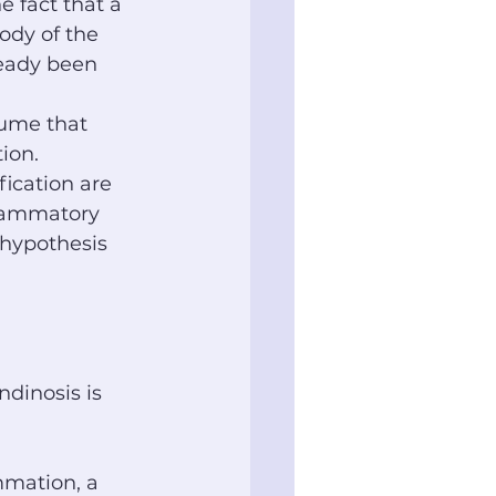
e fact that a 
ody of the 
ready been 
sume that 
ion. 
fication are 
flammatory 
 hypothesis 
dinosis is 
mmation, a 