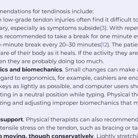
ndations for tendinosis include:
 low-grade tendon injuries often find it difficult to
ary, especially as symptoms subside(
3
). With repe
 is recommended to take a break for one minute ev
e-minute break every 20–30 minutes(
12
). The pati
re of their body as it heals. If the activity they ar
hen they are probably doing too much.
ics and biomechanics
. Small changes can make a
egard to ergonomics, for example, cashiers are en
 keys as lightly as possible, and computer users sh
sting in a neutral position while typing. Physical th
izing and adjusting improper biomechanics that m
 support
. Physical therapists can also recommend
tensile stress on the tendon, such as bracing or t
ep moving, though conservatively
. Lightly stretc