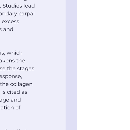
 Studies lead 
condary carpal 
 excess 
s and 
is, which 
akens the 
se the stages 
response, 
the collagen 
 is cited as 
tage and 
ation of 