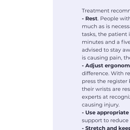
Treatment recomme
- Rest
. People with
much as is necess
tasks, the patient
minutes and a fiv
advised to stay awa
is causing pain, t
- Adjust ergonom
difference. With r
press the register
their wrists are re
experts at recogn
causing injury.
- Use appropriate
support to reduce 
- Stretch and ke