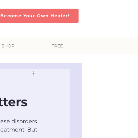
Become Your Own Healer!
SHOP
FREE
tters
hese disorders 
reatment. But 