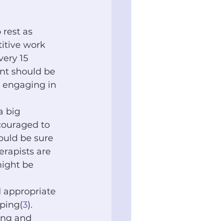
 rest as 
titive work 
ery 15 
ent should be 
e engaging in 
 big 
couraged to 
ould be sure 
erapists are 
ight be 
 appropriate 
aping(
3
).
hing and 