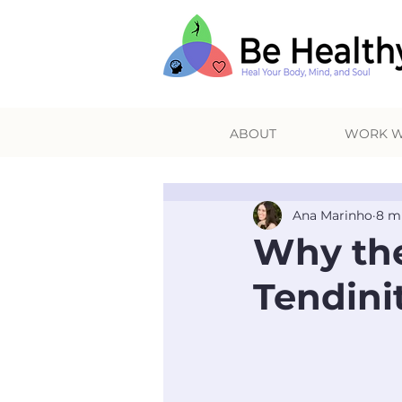
ABOUT
WORK W
Ana Marinho
8 m
Why the
Tendini