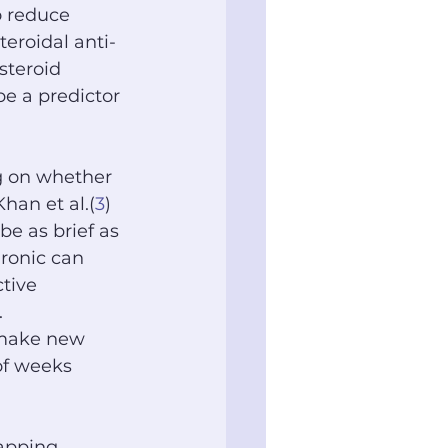
o reduce 
eroidal anti-
osteroid 
be a predictor 
g on whether 
 Khan et al.(
3
) 
be as brief as 
ronic can 
ctive 
 
 make new 
of weeks 
lapping 