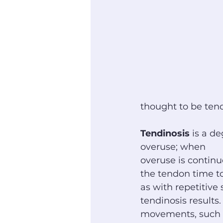
thought to be tendi
Tendinosis
 is a d
overuse; when
overuse is continu
the tendon time to
as with repetitive s
tendinosis results.
movements, such a