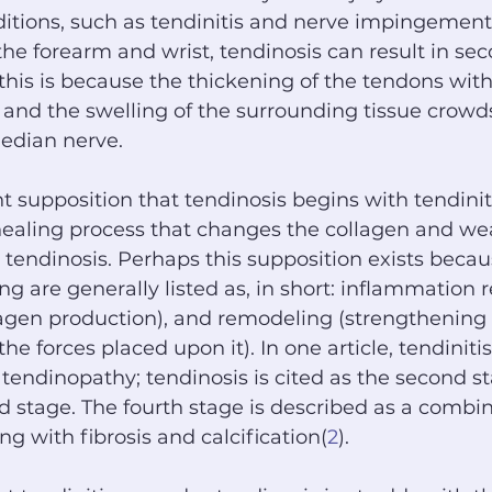
itions, such as tendinitis and nerve impingement.
 the forearm and wrist, tendinosis can result in se
his is because the thickening of the tendons with
and the swelling of the surrounding tissue crowd
edian nerve.
nt supposition that tendinosis begins with tendinit
 healing process that changes the collagen and we
endinosis. Perhaps this supposition exists becau
ing are generally listed as, in short: inflammation 
lagen production), and remodeling (strengthening 
the forces placed upon it). In one article, tendinitis
 a tendinopathy; tendinosis is cited as the second s
rd stage. The fourth stage is described as a combin
ng with fibrosis and calcification(
2
).