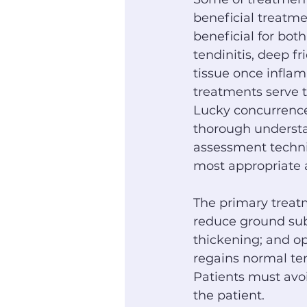
beneficial treatm
beneficial for both
tendinitis, deep f
tissue once inflam
treatments serve t
Lucky concurrence
thorough understa
assessment techniq
most appropriate a
The primary treatm
reduce ground sub
thickening; and o
regains normal ten
Patients must avoid
the patient.