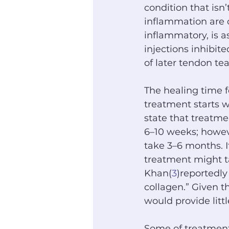
condition that isn’
inflammation are c
inflammatory, is a
injections inhibit
of later tendon tea
The healing time f
treatment starts w
state that treatme
6–10 weeks; howev
take 3–6 months. I
treatment might ta
Khan(
3
)reportedl
collagen.” Given t
would provide litt
Some of treatment 