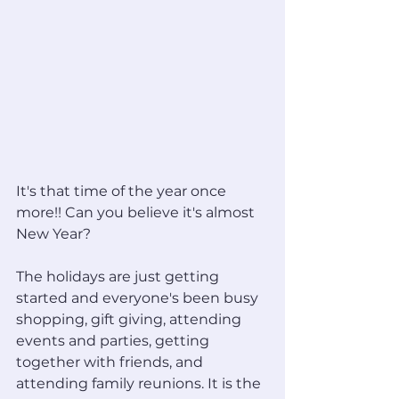
It's that time of the year once 
more!! Can you believe it's almost 
New Year?
The holidays are just getting 
started and everyone's been busy 
shopping, gift giving, attending 
events and parties, getting 
together with friends, and 
attending family reunions. It is the 