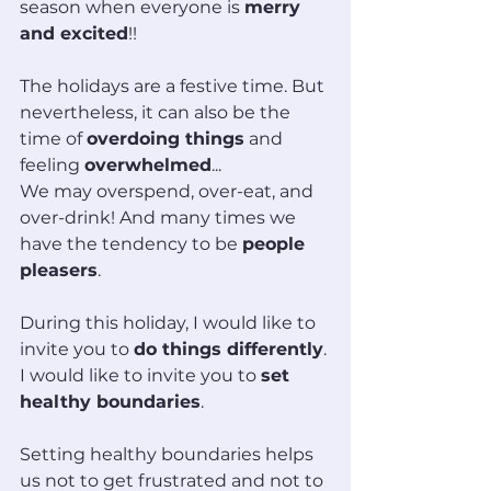
season when everyone is 
merry 
and excited
!!
The holidays are a festive time. But 
nevertheless, it can also be the 
time of 
overdoing things
 and 
feeling 
overwhelmed
... 
We may overspend, over-eat, and 
over-drink! And many times we 
have the tendency to be 
people 
pleasers
.
During this holiday, I would like to 
invite you to 
do things differently
. 
I would like to invite you to 
set 
healthy boundaries
.
Setting healthy boundaries helps 
us not to get frustrated and not to 