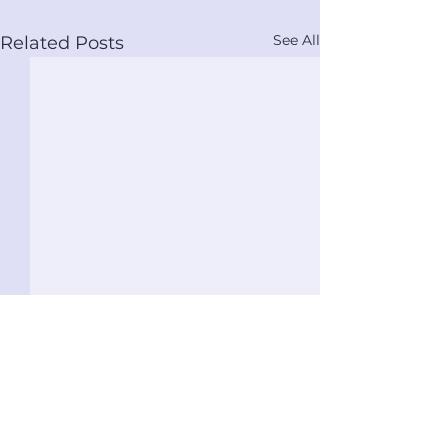
See All
Related Posts