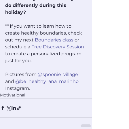
do differently during this 
holiday? 
** If you want to learn how to 
create healthy boundaries, check 
out my next 
Boundaries class
 or 
schedule a 
Free Discovery Session
to create a personalized program 
just for you. 
Pictures from 
@spoonie_village
and 
@be_healthy_ana_marinho
Instagram.
Motivational