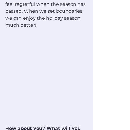
feel regretful when the season has 
passed. When we set boundaries, 
we can enjoy the holiday season 
much better!
How about you? What will you 