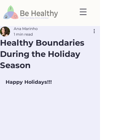
Ana Marinho
1 min read
Healthy Boundaries
During the Holiday
Season
Happy Holidays!!!