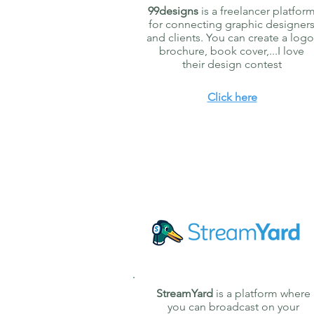
99designs
is a freelancer platfor
for connecting graphic designer
and clients. You can create a logo
brochure, book cover,...I love
their design contest
Click here
StreamYard
is a platform where
you can broadcast on your