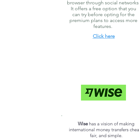
browser through social networks
It offers a free option that you
can try before opting for the
premium plans to access more
features.
Click here
Wise
has a vision of making
international money transfers che
fair, and simple.