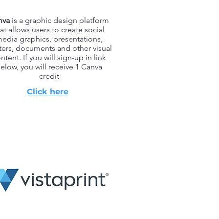
nva
is a graphic design platform
at allows users to create social
edia graphics, presentations,
ters, documents and other visual
ntent. If you will sign-up in link
elow, you will receive 1 Canva
credit
Click here