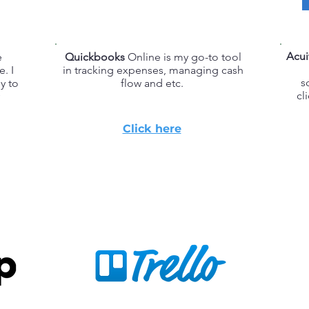
Acui
e
Quickbooks
Online is my go-to tool
e. I
in tracking expenses, managing cash
s
y to
flow and etc.
cl
Click here