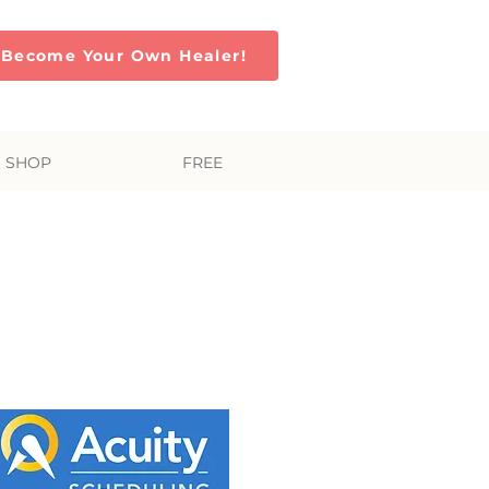
Become Your Own Healer!
SHOP
FREE
s