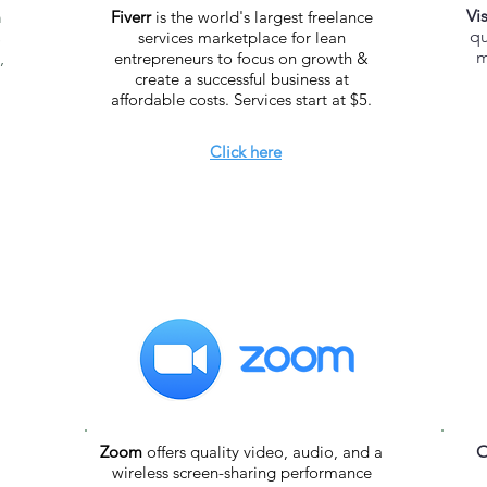
Vi
m
Fiverr
is the world's largest freelance
qu
s
services marketplace for lean
m
,
entrepreneurs to focus on growth &
create a successful business at
affordable costs. Services start at $5.
Click here
Zoom
offers quality video, audio, and a
O
wireless screen-sharing performance