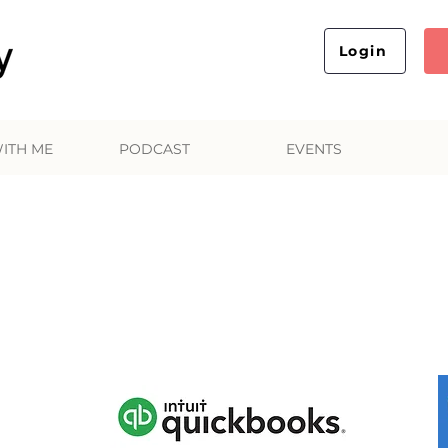
Login
ITH ME
PODCAST
EVENTS
Favorite Business Tool