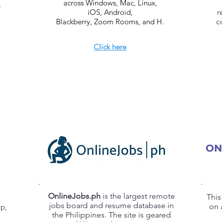
across Windows, Mac, Linux,
.
iOS, Android,
r
Blackberry, Zoom Rooms, and H.
c
Click here
ON
OnlineJobs.ph
is the largest remote
This
jobs board and resume database in
on 
ap,
the Philippines. The site is geared