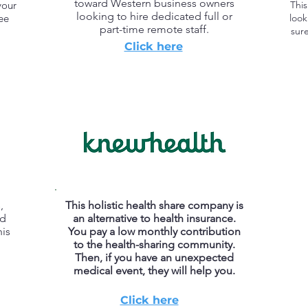
toward Western business owners
your
This
looking to hire dedicated full or
ree
look
part-time remote staff.
sure
Click here
,
This holistic health share company is
nd
an alternative to health insurance.
is
You pay a low monthly contribution
to the health-sharing community.
Then, if you have an unexpected
medical event, they will help you.
Click here