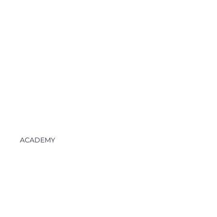
ACADEMY