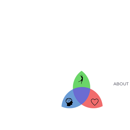
ABOUT