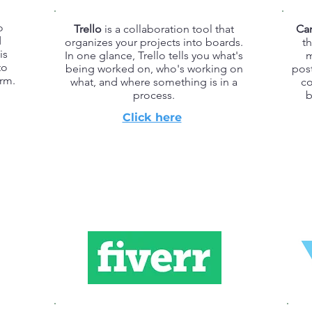
o
Trello
is a collaboration tool that
Ca
d
organizes your projects into boards.
th
is
In one glance, Trello tells you what's
m
to
being worked on, who's working on
pos
rm.
what, and where something is in a
co
process.
b
Click here