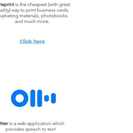
staprint
is the cheapest (with great
ality) way to print business cards,
arketing materials, photobooks
and much more.
Click here
tter
is a web application which
provides speech to text