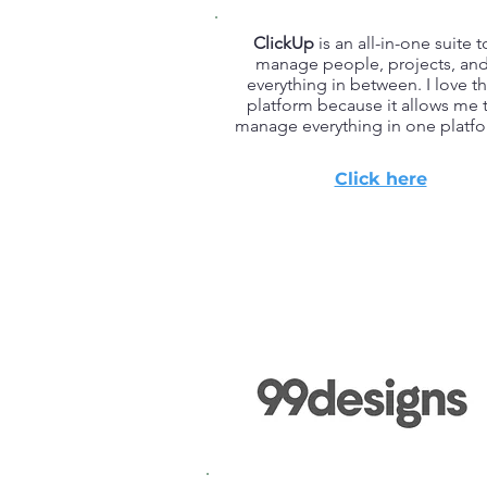
ClickUp
is an all-in-one suite t
manage people, projects, an
everything in between. I love th
platform because it allows me 
manage everything in one platfo
Click here