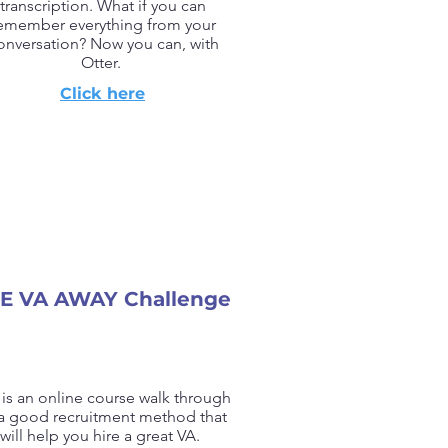
transcription. What if you can
emember everything from your
onversation? Now you can, with
Otter.
Click here
E VA AWAY Challenge
 is an online course walk through
a good recruitment method that
will help you hire a great VA.