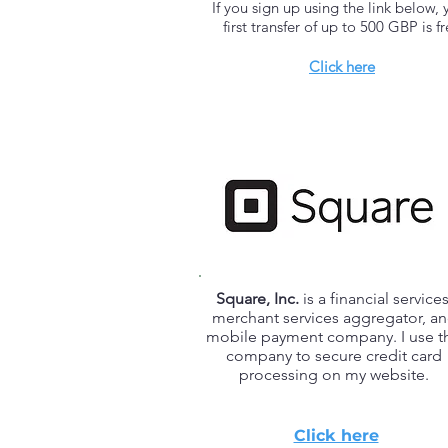
If you sign up using the link below, 
first transfer of up to 500 GBP is f
Click here
Square, Inc.
is a financial services
merchant services aggregator, a
mobile payment company. I use th
company to secure credit card
processing on my website.
Click here