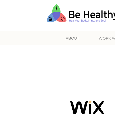
ABOUT
WORK W