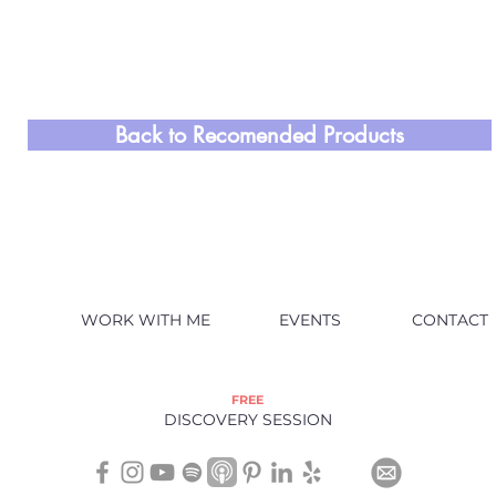
Back to Recomended Products
WORK WITH ME
EVENTS
CONTACT
FREE
DISCOVERY SESSION