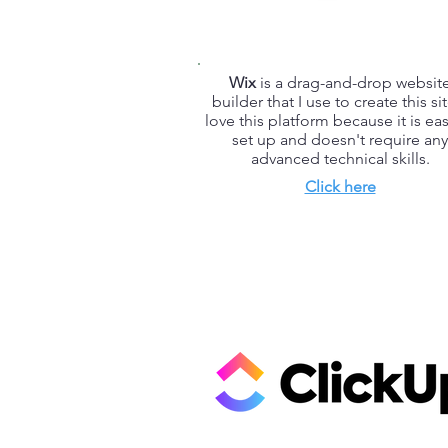
Wix
is a drag-and-drop websit
builder that I use to create this sit
love this platform because it is eas
set up and doesn't require any
advanced technical skills.
Click here