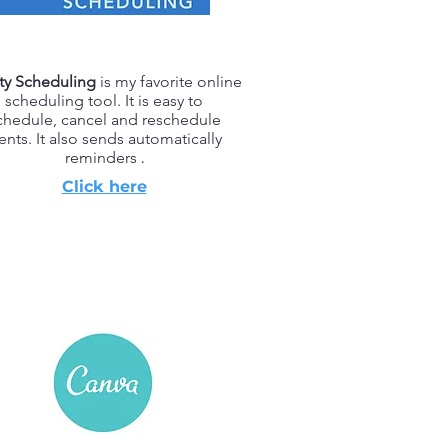
ty Scheduling
is my favorite online
scheduling tool. It is easy to
chedule, cancel and reschedule
ients. It also sends automatically
reminders
.
Click here