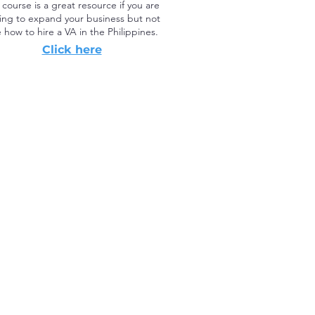
 course is a great resource if you are
ing to expand your business but not
 how to hire a VA in the Philippines.
Click here