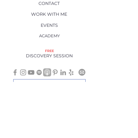
CONTACT
WORK WITH ME
EVENTS
ACADEMY
FREE
DISCOVERY SESSION
If you are searching for "physical therapy near me" or seeking a holistic
approach to healing, I proudly serve Charlotte, NC, and surrounding
areas, including Ballantyne, Weddington, Matthews, Marvin, Indian
Trail, Pineville, Waxhaw, and others.
Virtual sessions are also available.
Recommendations, products, and information provided on this site are
not intended as a substitute for appropriate medical care.
This website is not intended to diagnose, treat, cure, or prevent any