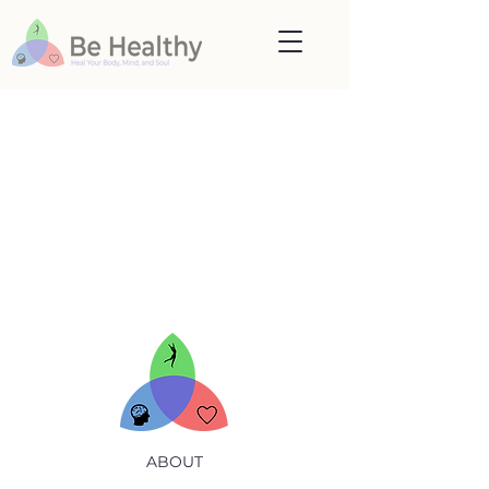
lease, click here if you are not redirecte
ABOUT