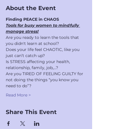
About the Event
Finding PEACE in CHAOS 
Tools for busy women to mindfully 
manage stress!
Are you ready to learn the tools that 
you didn't learn at school?
Does your life feel CHAOTIC, like you 
just can’t catch up?
Is STRESS affecting your health, 
relationship, family, job,...?
Are you TIRED OF FEELING GUILTY for 
not doing the things “you know you 
need to do”?
Read More >
Share This Event