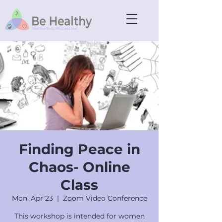
Finding Peace in
Chaos- Online
Class
Mon, Apr 23
  |  
Zoom Video Conference
This workshop is intended for women