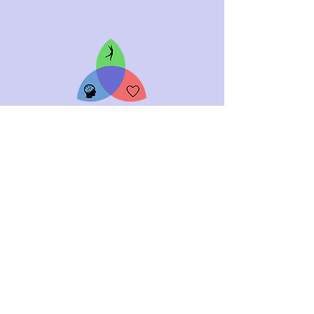
ABOUT
CONTACT
WORK WITH ME
EVENTS
ACADEMY
FREE
DISCOVERY SESSION