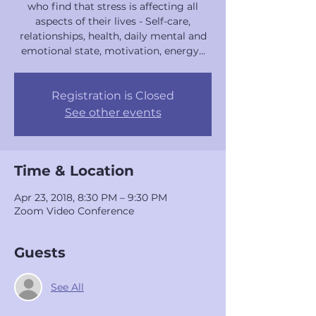
who find that stress is affecting all
aspects of their lives - Self-care,
relationships, health, daily mental and
emotional state, motivation, energy...
Registration is Closed
See other events
Time & Location
Apr 23, 2018, 8:30 PM – 9:30 PM
Zoom Video Conference
Guests
See All